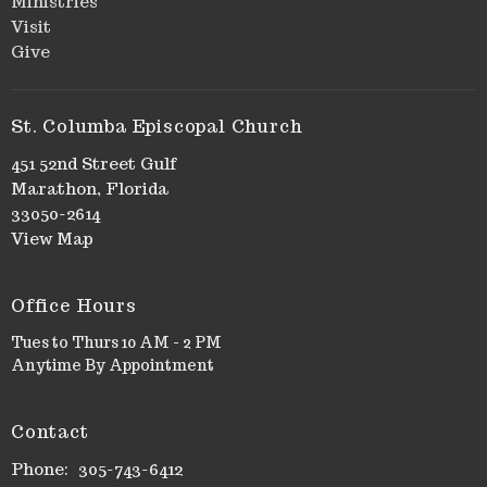
Ministries
Visit
Give
St. Columba Episcopal Church
451 52nd Street Gulf
Marathon, Florida
33050-2614
View Map
Office Hours
Tues to Thurs 10 AM - 2 PM
Anytime By Appointment
Contact
Phone:
305-743-6412