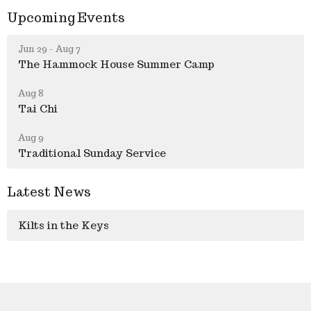
Upcoming Events
Jun 29 - Aug 7
The Hammock House Summer Camp
Aug 8
Tai Chi
Aug 9
Traditional Sunday Service
Latest News
Kilts in the Keys