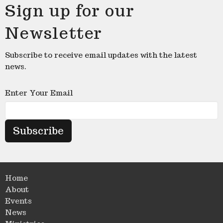
Sign up for our
Newsletter
Subscribe to receive email updates with the latest
news.
Enter Your Email
Subscribe
Home
About
Events
News