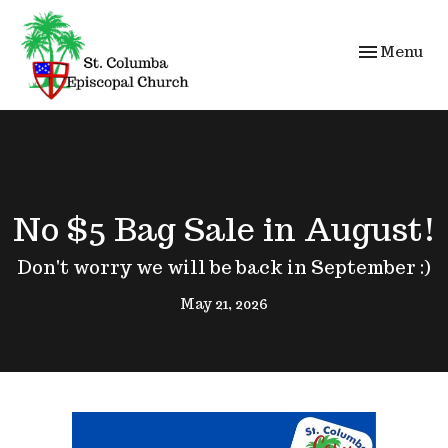
Toggle navi
Menu
No $5 Bag Sale in August!
Don't worry we will be back in September :)
May 21, 2026