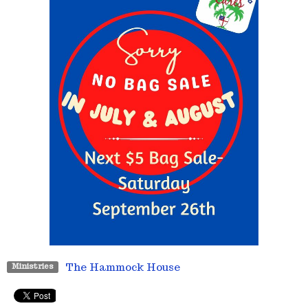
The Hammock House
Ministries