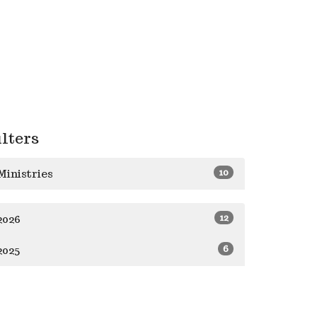
ilters
10
Ministries
12
2026
6
2025