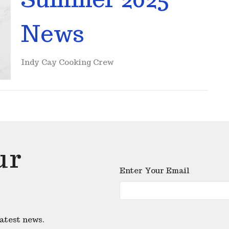
News
Indy Cay Cooking Crew
ur
Enter Your Email
latest news.