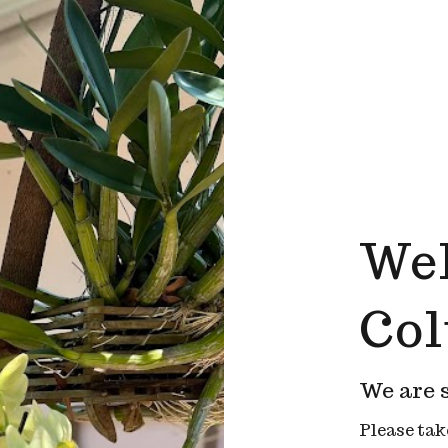
Wel
Co
We are s
Please tak