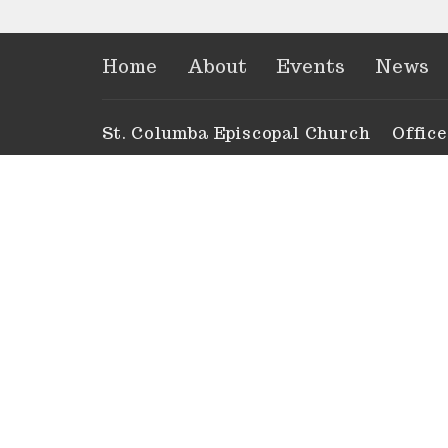
Home
About
Events
News
St. Columba Episcopal Church
Offic
Tues to
451 52nd Street Gulf
Anytim
Marathon, Florida
33050-2614
View Map