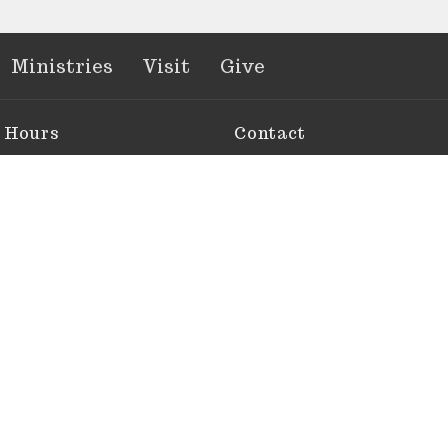
Ministries
Visit
Give
e Hours
Contact
 Thurs 10 AM - 2 PM
Phone:
305-743-6412
e By Appointment
Email
: