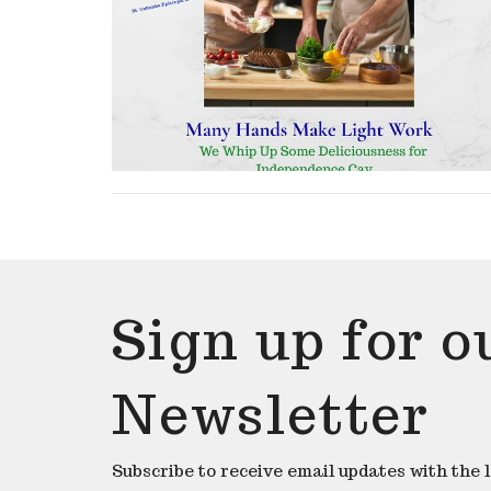
Sign up for o
Newsletter
Subscribe to receive email updates with the 