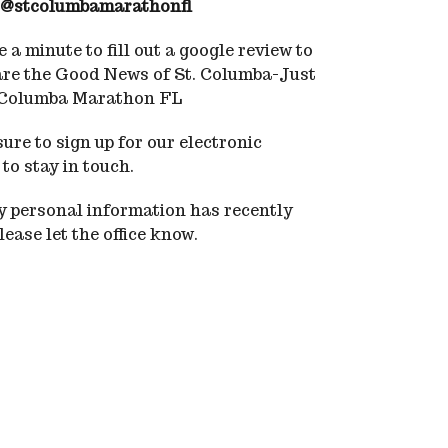
@stcolumbamarathonfl
 a minute to fill out a google review to
are the Good News of St. Columba-Just
 Columba Marathon FL
ure to sign up for our electronic
 to stay in touch.
ny personal information has recently
ease let the office know.