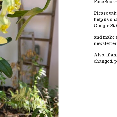
FaceBook-
Please take
help us sh
Google St
and make s
newsletter
Also, if a
changed, pl