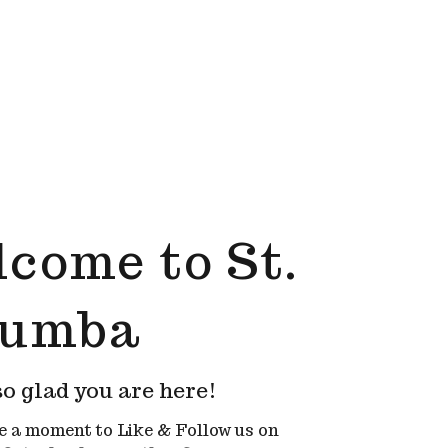
come to St.
lumba
o glad you are here!
e a moment to Like & Follow us on