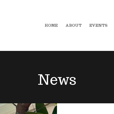
HOME
ABOUT
EVENTS
News