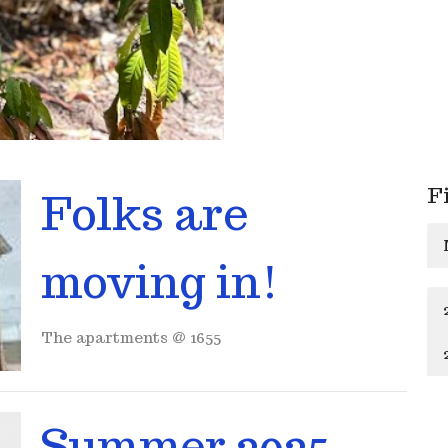
F
Folks are
moving in!
The apartments @ 1655
Summer 2025