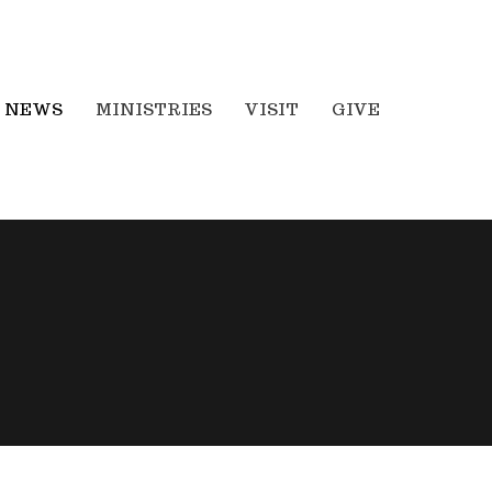
NEWS
MINISTRIES
VISIT
GIVE