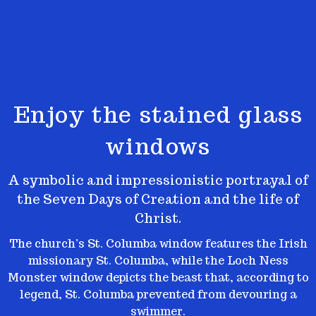
Enjoy the stained glass
windows
A symbolic and impressionistic portrayal of
the Seven Days of Creation and the life of
Christ.
The church’s St. Columba window features the Irish
missionary St. Columba, while the Loch Ness
Monster window depicts the beast
that, according to
legend, St. Columba prevented from devouring a
swimmer.