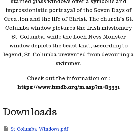
stained glass windows offer a symbolic and
impressionistic portrayal of the Seven Days of
Creation and the life of Christ. The church’s St.
Columba window pictures the Irish missionary
St. Columba, while the
Loch Ness Monster
window depicts the beast that, according to
legend, St. Columba prevented from devouring a
swimmer.
Check out the information on :
https://www.hmdb.org/m.asp?m=83331
Downloads
St Columba Windows.pdf