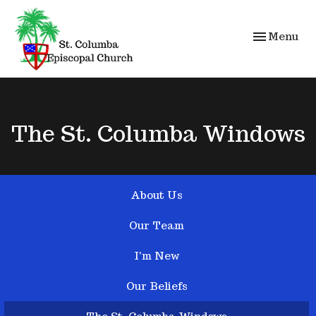
Toggle navi
Menu
The St. Columba Windows
About Us
Our Team
I'm New
Our Beliefs