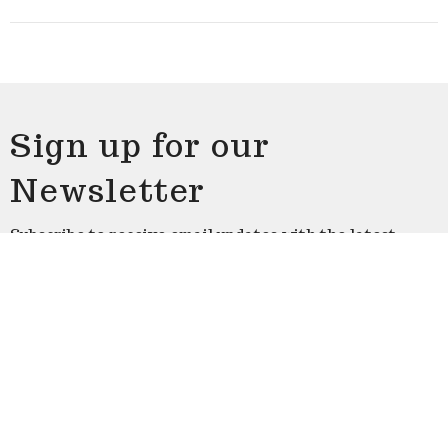
Sign up for our
Newsletter
Subscribe to receive email updates with the latest
news.
Enter Your Email
Subscribe