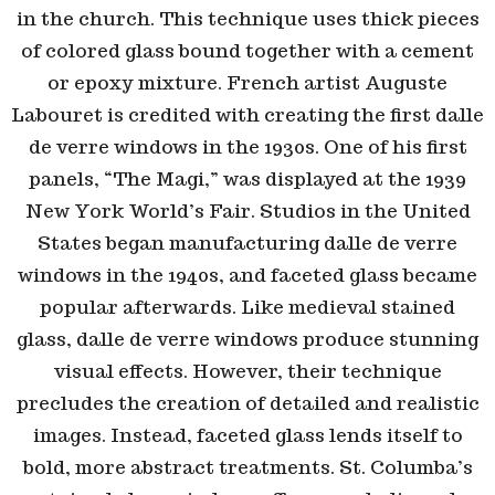
in the church. This technique uses thick pieces
of colored glass bound together with a cement
or epoxy mixture. French artist Auguste
Labouret is credited with creating the first
dalle
de verre
windows in the 1930s. One of his first
panels, “The Magi,” was displayed at the 1939
New York World’s Fair. Studios in the United
States began manufacturing
dalle de verre
windows in the 1940s, and faceted glass became
popular afterwards. Like medieval stained
glass,
dalle de verre
windows produce stunning
visual effects. However, their technique
precludes the creation of detailed and realistic
images. Instead, faceted glass lends itself to
bold, more abstract treatments. St. Columba’s