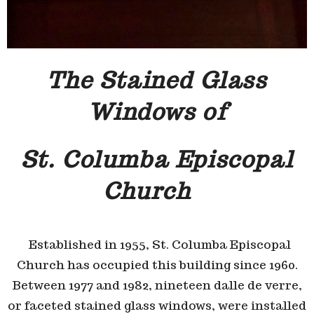
The Stained Glass
Windows of
St. Columba Episcopal
Church
E
stablished in 1955, St. Columba Episcopal
Church has occupied this building since 1960.
Between 1977 and 1982, nineteen dalle de verre,
or faceted stained glass windows, were installed